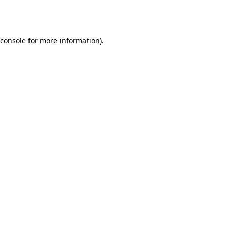
console
for more information).