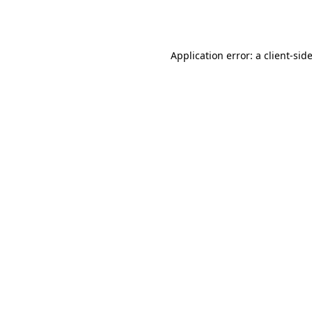
Application error: a
client
-sid