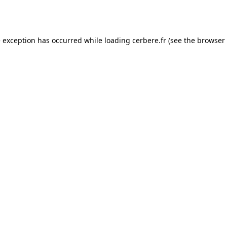
e exception has occurred while loading
cerbere.fr
(see the
browser 