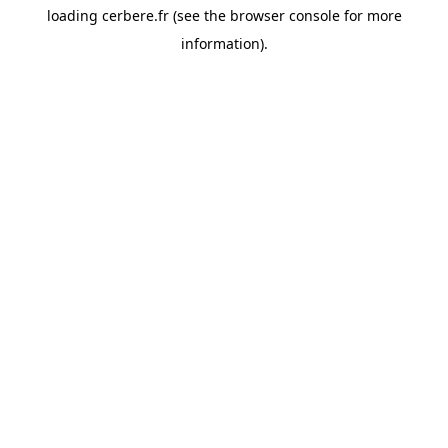
loading
cerbere.fr
(see the
browser console
for more
information).