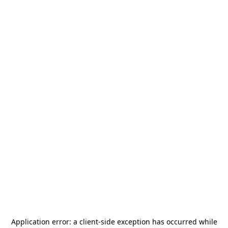
Application error: a
client
-side exception has occurred while