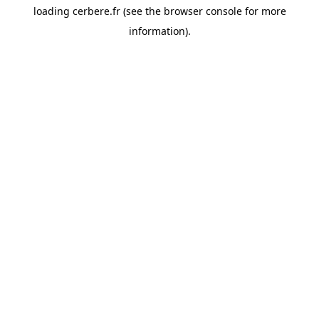
loading
cerbere.fr
(see the
browser console
for more
information).